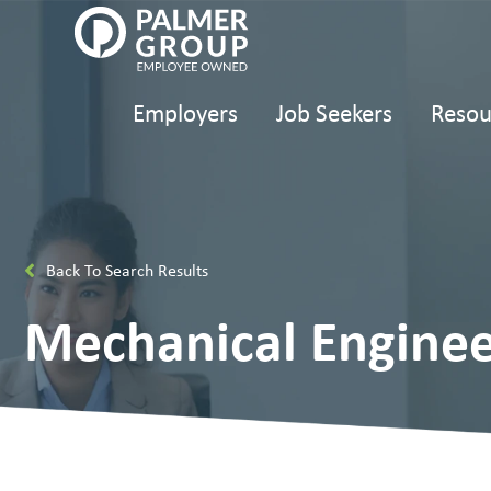
Employers
Job Seekers
Resou
Back To Search Results
Mechanical Enginee