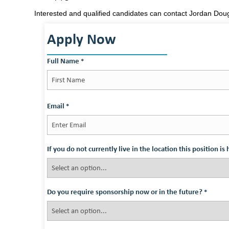
Interested and qualified candidates can contact Jordan Do
Apply Now
Full Name
*
First
Email
*
If you do not currently live in the location this position i
Do you require sponsorship now or in the future?
*