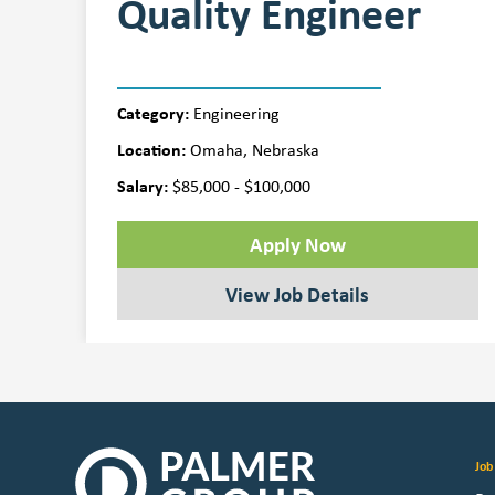
Quality Engineer
Category:
Engineering
Location:
Omaha, Nebraska
Salary:
$85,000 - $100,000
Apply Now
View Job Details
Job