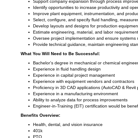
Support company expansion through process improveme
Identify opportunities to increase productivity and oper
Improve plant equipment, instrumentation, and produ
Select, configure, and specify fluid handling, measu
Develop layouts and designs for production equipment 
Estimate engineering, material, and labor requirement
Oversee project implementation and ensure systems 
Provide technical guidance, maintain engineering st
What You Will Need to Be Successful:
Bachelor's degree in mechanical or chemical engineer
Experience in fluid handling design
Experience in capital project management
Experience with equipment vendors and contractors
Proficiency in 3D CAD applications (AutoCAD & Revit 
Experience in a manufacturing environment
Ability to analyze data for process improvements
Engineer-in-Training (EIT) certification would be benef
Benefits Overview:
Health, dental, and vision insurance
401k
PTO