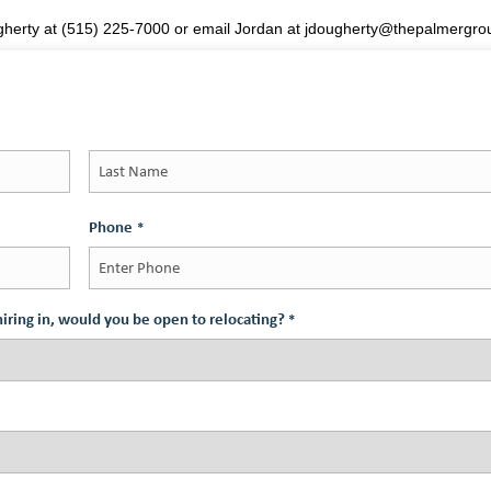
ugherty at (515) 225-7000 or email Jordan at jdougherty@thepalmergr
Last
Phone
*
s hiring in, would you be open to relocating?
*