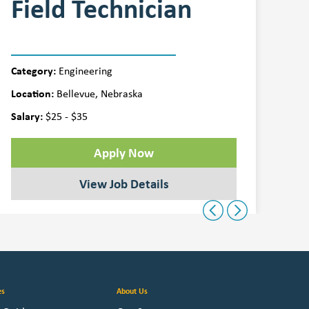
Field Technician
Q
Category:
Cat
Engineering
Location:
Loca
Bellevue, Nebraska
Salary:
Sala
$25 - $35
Apply Now
View Job Details
Previous
Next
es
About Us