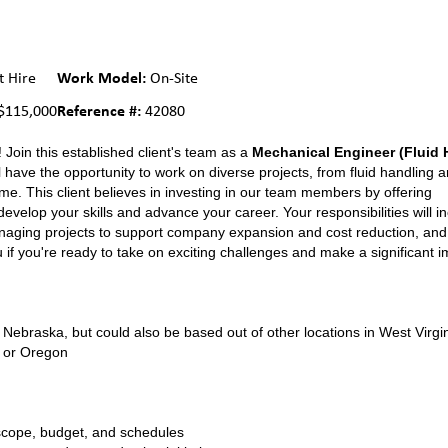
Work Model:
t Hire
On-Site
Reference #:
$115,000
42080
 Join this established client's team as a
Mechanical Engineer (Fluid 
 have the opportunity to work on diverse projects, from fluid handling 
e. This client believes in investing in our team members by offering
elop your skills and advance your career. Your responsibilities will i
naging projects to support company expansion and cost reduction, and 
 if you're ready to take on exciting challenges and make a significant i
ebraska, but could also be based out of other locations in West Virgin
, or Oregon
 scope, budget, and schedules