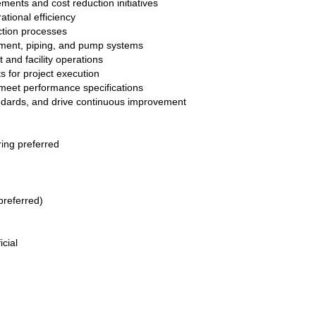
nts and cost reduction initiatives
ational efficiency
ction processes
rement, piping, and pump systems
and facility operations
s for project execution
meet performance specifications
andards, and drive continuous improvement
ing preferred
preferred)
icial