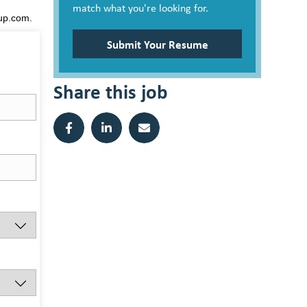
match what you're looking for.
oup.com.
Submit Your Resume
Share this job