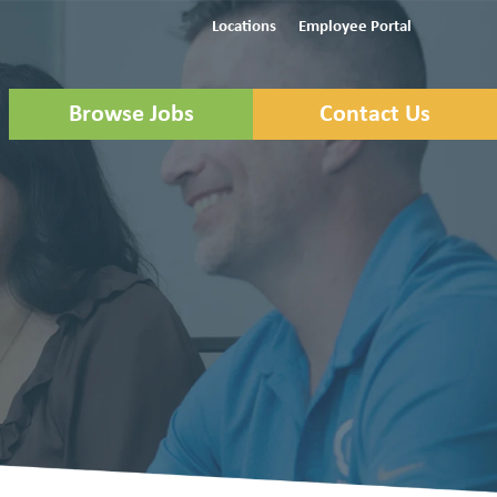
Locations
Employee Portal
Browse Jobs
Contact Us