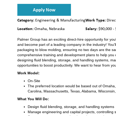
Apply Now
Category:
Work Type:
Engineering & Manufacturing
Direc
Location:
Salary:
Omaha, Nebraska
$90,000 - 
Palmer Group has an exciting direct-hire opportunity for you!
and become part of a leading company in the industry! You'll
packaging to blow molding, ensuring no two days are the sam
comprehensive training and development plans to help you dev
designing fluid blending, storage, and handling systems, ma
opportunities to boost productivity. We want to hear from you
Work Model:
On-Site
The preferred location would be based out of Omaha, N
Carolina, Massachusetts, Texas, Alabama, Wisconsin
What You Will Do:
Design fluid blending, storage, and handling systems
Manage engineering and capital projects, controlling