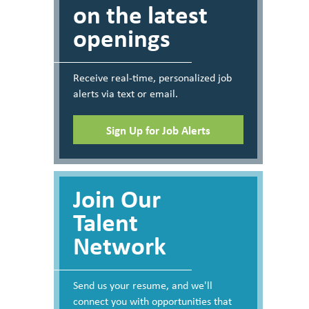
on the latest
openings
Receive real-time, personalized job
alerts via text or email.
Sign Up for Job Alerts
Join Our
Talent
Network
Send us your resume, and we'll
connect you with opportunities that