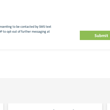
nsenting to be contacted by SMS text
 to opt-out of further messaging at