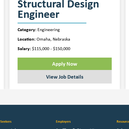
Structural Design
Engineer
Category:
Engineering
Location:
Omaha, Nebraska
Salary:
$115,000 - $150,000
Apply Now
View Job Details
 Seekers
Employers
Resourc