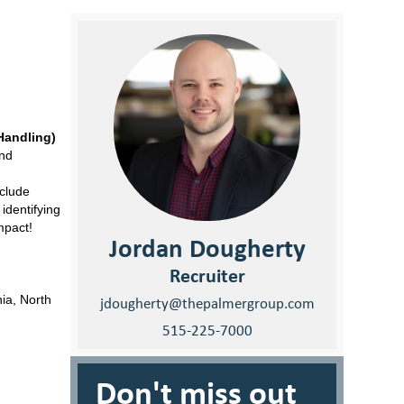
Handling)
and
nclude
identifying
mpact!
Jordan Dougherty
Recruiter
ia, North
jdougherty@thepalmergroup.com
515-225-7000
Don't miss out