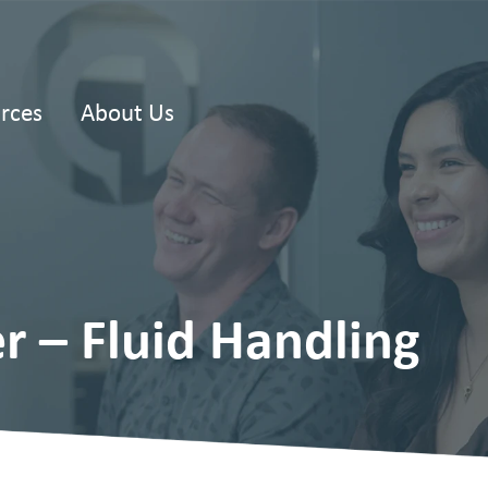
rces
About Us
r – Fluid Handling