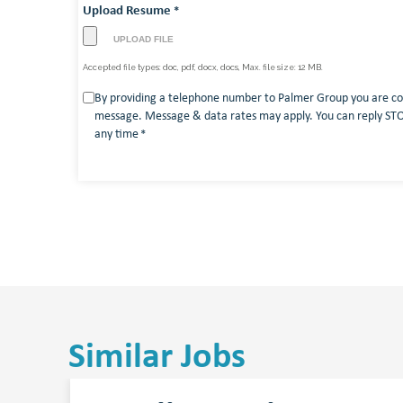
Upload Resume
*
Accepted file types: doc, pdf, docx, docs, Max. file size: 12 MB.
Consent
By providing a telephone number to Palmer Group you are co
message. Message & data rates may apply. You can reply STOP
*
any time
*
Similar Jobs