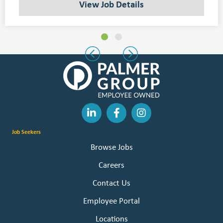
View Job Details
Slide group 1
Slide group 2
Previous
Next
Job Seekers
Browse Jobs
Careers
Contact Us
Employee Portal
Locations