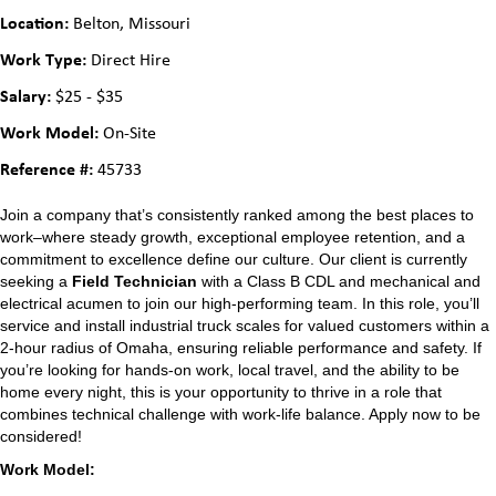
Location:
Belton, Missouri
Work Type:
Direct Hire
Salary:
$25 - $35
Work Model:
On-Site
Reference #:
45733
Join a company that’s consistently ranked among the best places to
work–where steady growth, exceptional employee retention, and a
commitment to excellence define our culture. Our client is currently
seeking a
Field Technician
with a Class B CDL and mechanical and
electrical acumen to join our high-performing team. In this role, you’ll
service and install industrial truck scales for valued customers within a
2-hour radius of Omaha, ensuring reliable performance and safety. If
you’re looking for hands-on work, local travel, and the ability to be
home every night, this is your opportunity to thrive in a role that
combines technical challenge with work-life balance. Apply now to be
considered!
Work Model: