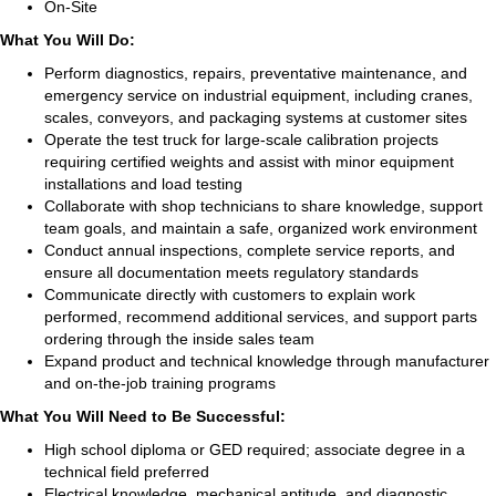
On-Site
What You Will Do:
Perform diagnostics, repairs, preventative maintenance, and
emergency service on industrial equipment, including cranes,
scales, conveyors, and packaging systems at customer sites
Operate the test truck for large-scale calibration projects
requiring certified weights and assist with minor equipment
installations and load testing
Collaborate with shop technicians to share knowledge, support
team goals, and maintain a safe, organized work environment
Conduct annual inspections, complete service reports, and
ensure all documentation meets regulatory standards
Communicate directly with customers to explain work
performed, recommend additional services, and support parts
ordering through the inside sales team
Expand product and technical knowledge through manufacturer
and on-the-job training programs
What You Will Need to Be Successful:
High school diploma or GED required; associate degree in a
technical field preferred
Electrical knowledge, mechanical aptitude, and diagnostic