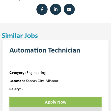
Similar Jobs
Automation Technician
Category:
Engineering
Location:
Kansas City, Missouri
Salary:
-
Apply Now