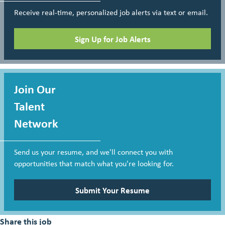
Receive real-time, personalized job alerts via text or email.
Sign Up for Job Alerts
Join Our
Talent
Network
Send us your resume, and we'll connect you with
opportunities that match what you're looking for.
Submit Your Resume
Share this job