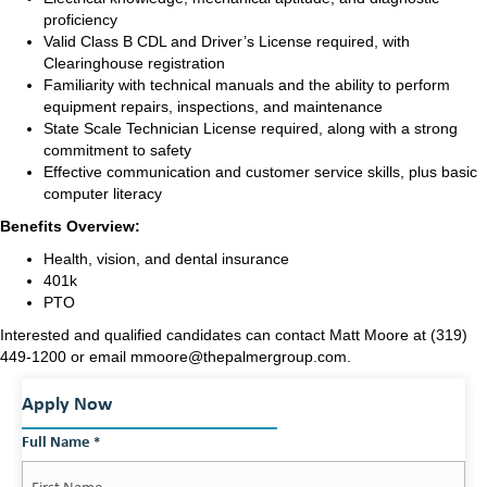
proficiency
Valid Class B CDL and Driver’s License required, with
Clearinghouse registration
Familiarity with technical manuals and the ability to perform
equipment repairs, inspections, and maintenance
State Scale Technician License required, along with a strong
commitment to safety
Effective communication and customer service skills, plus basic
computer literacy
Benefits Overview:
Health, vision, and dental insurance
401k
PTO
Interested and qualified candidates can contact Matt Moore at (319)
449-1200 or email mmoore@thepalmergroup.com.
Apply Now
Full Name
*