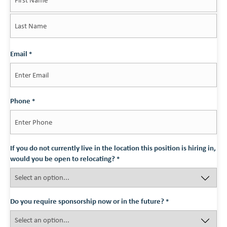
First
Last
Email
*
Phone
*
If you do not currently live in the location this position is hiring in,
would you be open to relocating?
*
Do you require sponsorship now or in the future?
*