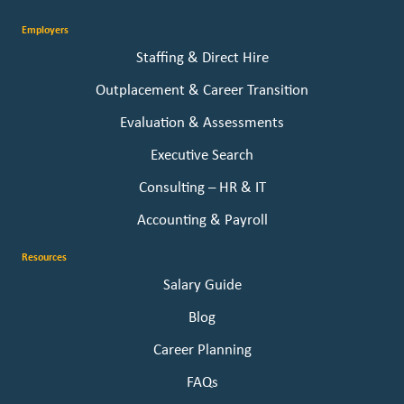
Employers
Staffing & Direct Hire
Outplacement & Career Transition
Evaluation & Assessments
Executive Search
Consulting – HR & IT
Accounting & Payroll
Resources
Salary Guide
Blog
Career Planning
FAQs