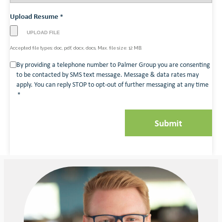
Upload Resume
*
Accepted file types: doc, pdf, docx, docs, Max. file size: 12 MB.
Consent
By providing a telephone number to Palmer Group you are consenting
to be contacted by SMS text message. Message & data rates may
*
apply. You can reply STOP to opt-out of further messaging at any time
*