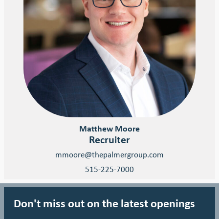
Matthew Moore
Recruiter
mmoore@thepalmergroup.com
515-225-7000
Don't miss out on the latest openings