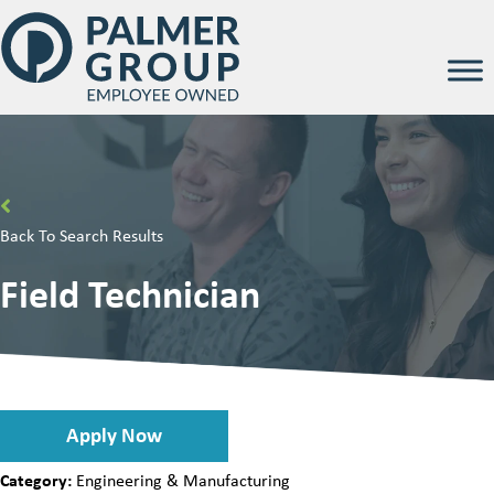
Back To Search Results
Field Technician
Apply Now
Category:
Engineering & Manufacturing