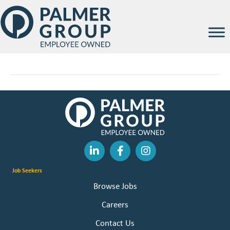
Abigail Kramer
By
Palmer Group
|
February 12, 2026
Job Seekers
Browse Jobs
Careers
Contact Us