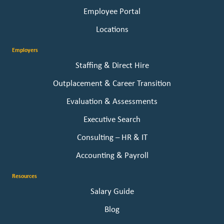
Employee Portal
Locations
Employers
Staffing & Direct Hire
Outplacement & Career Transition
Evaluation & Assessments
Executive Search
Consulting – HR & IT
Accounting & Payroll
Resources
Salary Guide
Blog