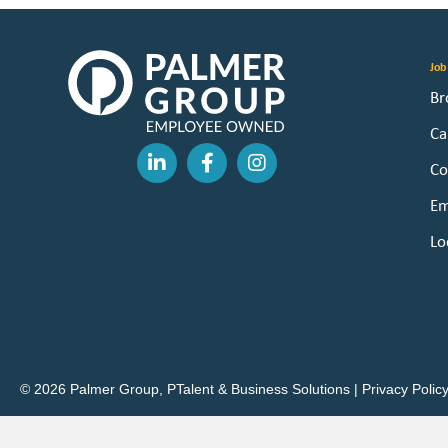
Job
Br
Ca
Co
Em
Lo
© 2026 Palmer Group, PTalent & Business Solutions |
Privacy Polic