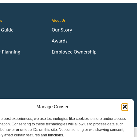
es
About Us
y Guide
Our Story
Awards
r Planning
Employee Ownership
Manage Consent
he best experiences, we use technologies like cookies to store and/or access
e
mation. Consenting to these technologies will allow us to process data such
behavior or unique IDs on this site. Not consenting or withdrawing consent,
y affect certain features and functions.