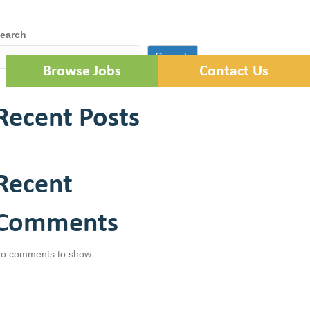
Locations
Employee Portal
earch
Search
Browse Jobs
Contact Us
Recent Posts
Recent
Comments
o comments to show.