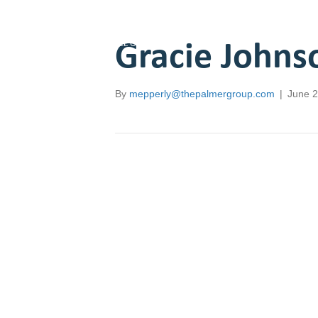
Gracie Johns
Employers
Job Seekers
Resou
By
mepperly@thepalmergroup.com
|
June 2