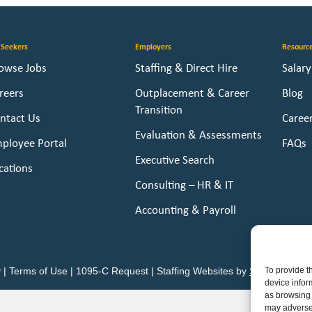
 Seekers
Employers
Resourc
owse Jobs
Staffing & Direct Hire
Salar
reers
Outplacement & Career
Blog
Transition
ntact Us
Caree
Evaluation & Assessments
ployee Portal
FAQs
Executive Search
cations
Consulting – HR & IT
Accounting & Payroll
To provide t
y
|
Terms of Use
|
1095-C Request
|
Staffing Websites
by
Staffing Futur
device infor
as browsing 
may adversel