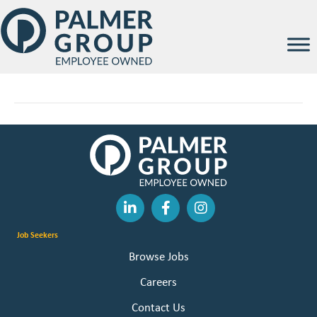
Jayde Guinan
By
Palmer Group
|
February 12, 2026
Job Seekers
Browse Jobs
Careers
Contact Us