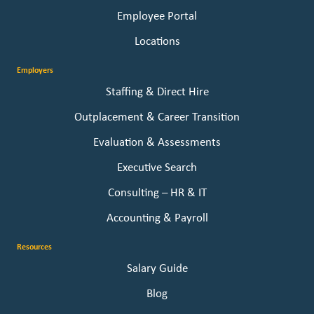
Employee Portal
Locations
Employers
Staffing & Direct Hire
Outplacement & Career Transition
Evaluation & Assessments
Executive Search
Consulting – HR & IT
Accounting & Payroll
Resources
Salary Guide
Blog