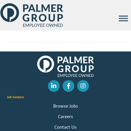
Parker Kalb
By
Palmer Group
|
February 12, 2026
Job Seekers
Browse Jobs
Careers
Contact Us