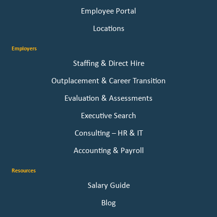
Employee Portal
Locations
Employers
Staffing & Direct Hire
Outplacement & Career Transition
Evaluation & Assessments
Executive Search
Consulting – HR & IT
Accounting & Payroll
Resources
Salary Guide
Blog