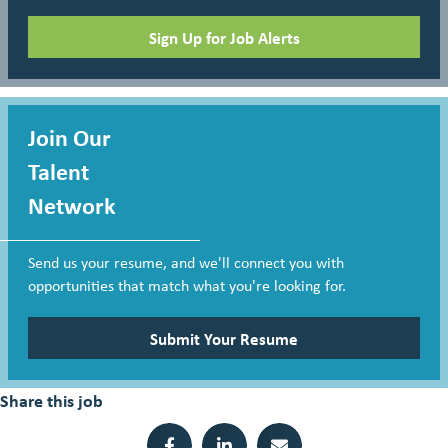
Sign Up for Job Alerts
Join Our
Talent
Network
Send us your resume, and we'll connect you with
opportunities that match what you're looking for.
Submit Your Resume
Share this job