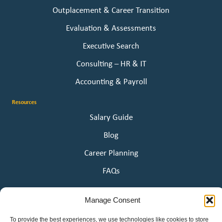
Outplacement & Career Transition
Evaluation & Assessments
Executive Search
Consulting – HR & IT
Accounting & Payroll
Resources
Salary Guide
Blog
Career Planning
FAQs
About Us
Manage Consent
Our Story
To provide the best experiences, we use technologies like cookies to store