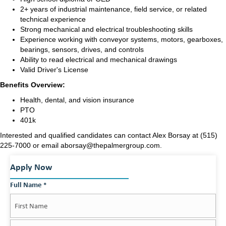
2+ years of industrial maintenance, field service, or related
technical experience
Strong mechanical and electrical troubleshooting skills
Experience working with conveyor systems, motors, gearboxes,
bearings, sensors, drives, and controls
Ability to read electrical and mechanical drawings
Valid Driver's License
Benefits Overview:
Health, dental, and vision insurance
PTO
401k
Interested and qualified candidates can contact Alex Borsay at (515)
225-7000 or email aborsay
@thepalmergroup.com
.
Apply Now
Full Name
*
First