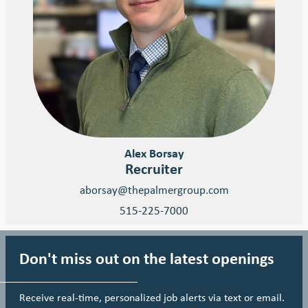
Alex Borsay
Recruiter
aborsay@thepalmergroup.com
515-225-7000
Don't miss out on the latest openings
Receive real-time, personalized job alerts via text or email.