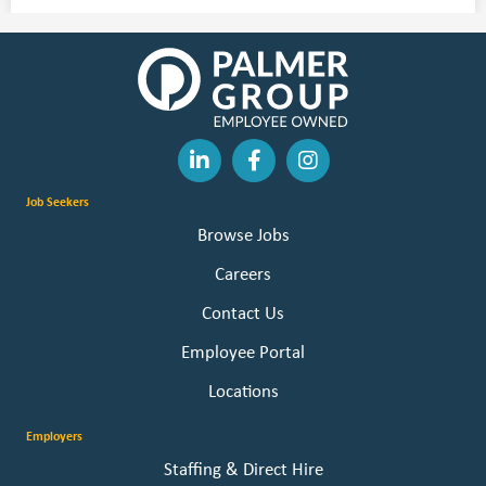
Job Seekers
Browse Jobs
Careers
Contact Us
Employee Portal
Locations
Employers
Staffing & Direct Hire