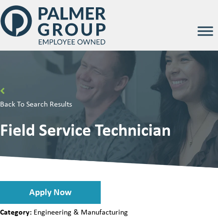
Back To Search Results
Field Service Technician
Apply Now
Category:
Engineering & Manufacturing