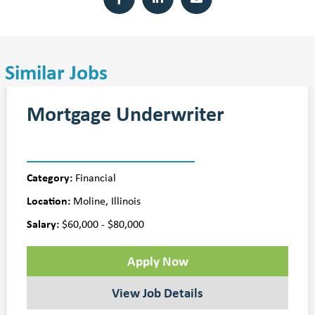
Similar Jobs
Mortgage Underwriter
Category:
Financial
Location:
Moline, Illinois
Salary:
$60,000 - $80,000
Apply Now
View Job Details