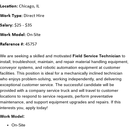
Location:
Chicago, IL
Work Type:
Direct Hire
Salary:
$25 - $35
Work Model:
On-Site
Reference #:
45757
We are seeking a skilled and motivated
Field Service
Technician
to
install, troubleshoot, maintain, and repair material handling equipment,
conveyor systems, and robotic automation equipment at customer
facilities. This position is ideal for a mechanically inclined technician
who enjoys problem-solving, working independently, and delivering
exceptional customer service. The successful candidate will be
provided with a company service truck and will travel to customer
locations to respond to service requests, perform preventative
maintenance, and support equipment upgrades and repairs. If this
interests you, apply today!
Work Model:
On-Site