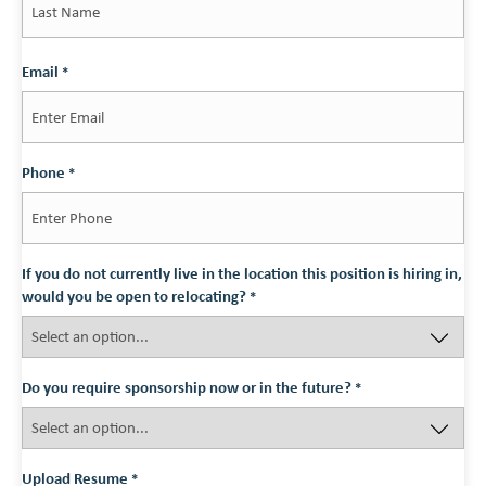
Last
Email
*
Phone
*
If you do not currently live in the location this position is hiring in,
would you be open to relocating?
*
Do you require sponsorship now or in the future?
*
Upload Resume
*