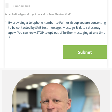
Accepted file types: doc, pdf, docx, docs, Max. file size: 12 MB.
Consent
By providing a telephone number to Palmer Group you are consenting
to be contacted by SMS text message. Message & data rates may
*
apply. You can reply STOP to opt-out of further messaging at any time
*