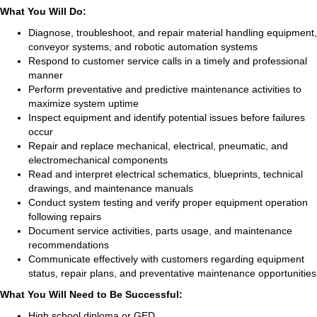
What You Will Do:
Diagnose, troubleshoot, and repair material handling equipment,
conveyor systems, and robotic automation systems
Respond to customer service calls in a timely and professional
manner
Perform preventative and predictive maintenance activities to
maximize system uptime
Inspect equipment and identify potential issues before failures
occur
Repair and replace mechanical, electrical, pneumatic, and
electromechanical components
Read and interpret electrical schematics, blueprints, technical
drawings, and maintenance manuals
Conduct system testing and verify proper equipment operation
following repairs
Document service activities, parts usage, and maintenance
recommendations
Communicate effectively with customers regarding equipment
status, repair plans, and preventative maintenance opportunities
What You Will Need to Be Successful:
High school diploma or GED