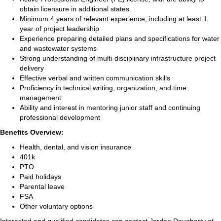
obtain licensure in additional states
Minimum 4 years of relevant experience, including at least 1
year of project leadership
Experience preparing detailed plans and specifications for water
and wastewater systems
Strong understanding of multi-disciplinary infrastructure project
delivery
Effective verbal and written communication skills
Proficiency in technical writing, organization, and time
management
Ability and interest in mentoring junior staff and continuing
professional development
Benefits Overview:
Health, dental, and vision insurance
401k
PTO
Paid holidays
Parental leave
FSA
Other voluntary options
Interested and qualified candidates can contact Jordan Dougherty at