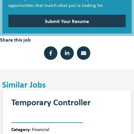
opportunities that match what you're looking for.
Submit Your Resume
Share this job
Similar Jobs
Temporary Controller
Category:
Financial