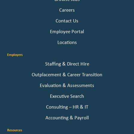
Careers
Contact Us
Employee Portal
Locations
Employers
Staffing & Direct Hire
Outplacement & Career Transition
Evaluation & Assessments
Executive Search
Consulting – HR & IT
Accounting & Payroll
Resources