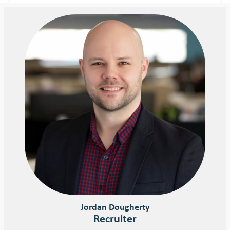
Jordan Dougherty
Recruiter