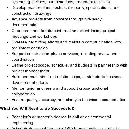
systems (pipelines, pump stations, treatment facilities)
Develop master plans, technical reports, specifications, and
construction drawings
Advance projects from concept through bid-ready
documentation
Coordinate and facilitate internal and client-facing project
meetings and workshops
Oversee permitting efforts and maintain communication with
regulatory agencies
Support construction-phase services, including review and
coordination
Define project scope, schedule, and budgets in partnership with
project management
Build and maintain client relationships; contribute to business
development efforts
Mentor junior engineers and support cross-functional
collaboration
Ensure quality, accuracy, and clarity in technical documentation
What You Will Need to Be Successful:
Bachelor’s or master’s degree in civil or environmental
engineering
Active Professional Engineer (PE) license, with the ability to