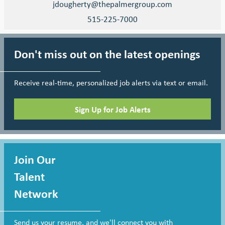
jdougherty@thepalmergroup.com
515-225-7000
Don't miss out on the latest openings
Receive real-time, personalized job alerts via text or email.
Sign Up for Job Alerts
Join Our
Talent
Network
Send us your resume, and we'll connect you with