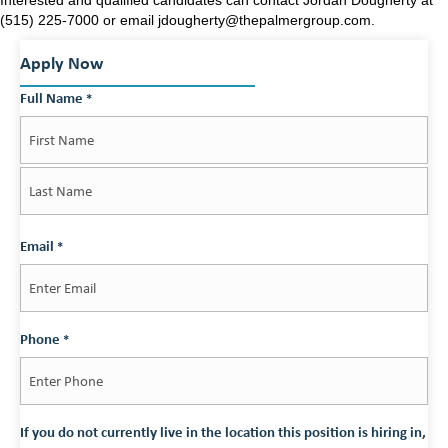
(515) 225-7000 or email jdougherty@thepalmergroup.com.
Apply Now
Full Name
*
First
Last
Email
*
Phone
*
If you do not currently live in the location this position is hiring in,