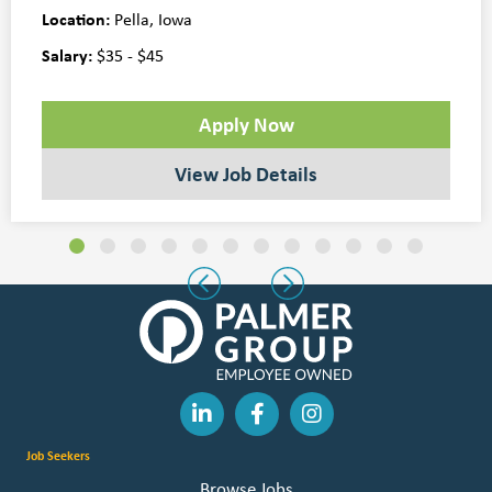
Location:
Pella, Iowa
Salary:
$35 - $45
Apply Now
View Job Details
Slide group 1
Slide group 2
Slide group 3
Slide group 4
Slide group 5
Slide group 6
Slide group 7
Slide group 8
Slide group 9
Slide group 10
Slide group 11
Slide group 
Previous
Next
Job Seekers
Browse Jobs