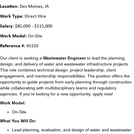
Location:
Des Moines, IA
Work Type:
Direct Hire
Salary:
$85,000 - $115,000
Work Model:
On-Site
Reference #:
45150
Our client is seeking a
Wastewater Engineer
to lead the planning,
design, and delivery of water and wastewater infrastructure projects.
This role combines technical design, project leadership, client
engagement, and mentorship responsibilities. The position offers the
opportunity to guide projects from early planning through construction
while collaborating with multidisciplinary teams and regulatory
agencies. If you're looking for a new opportunity, apply now!
Work Model:
On-Site
What You Will Do:
Lead planning, evaluation, and design of water and wastewater