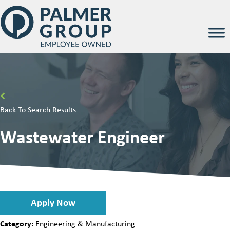
Back To Search Results
Wastewater Engineer
Apply Now
Category:
Engineering & Manufacturing