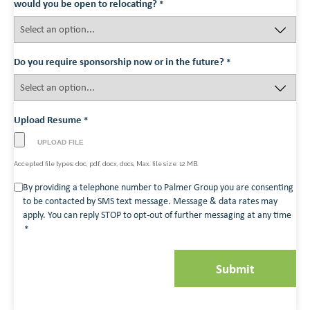
would you be open to relocating?
*
Do you require sponsorship now or in the future?
*
Upload Resume
*
Accepted file types: doc, pdf, docx, docs, Max. file size: 12 MB.
Consent
By providing a telephone number to Palmer Group you are consenting
to be contacted by SMS text message. Message & data rates may
*
apply. You can reply STOP to opt-out of further messaging at any time
*