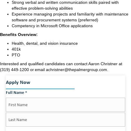
Strong verbal and written communication skills paired with
effective problem-solving abilities
Experience managing projects and familiarity with maintenance
software and procurement systems (preferred)
Competency in Microsoft Office applications
Benefits Overview:
Health, dental, and vision insurance
401k
PTO
Interested and qualified candidates can contact Aaron Christner at
(319) 449-1200 or email achristner@thepalmergroup.com.
Apply Now
Full Name
*
First