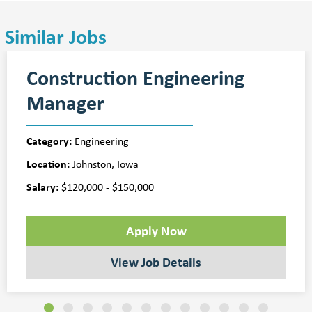
Similar Jobs
Construction Engineering
Manager
Category:
Engineering
Location:
Johnston, Iowa
Salary:
$120,000 - $150,000
Apply Now
View Job Details