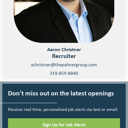
Aaron Christner
Recruiter
achristner@thepalmergroup.com
319-859-8840
Don't miss out on the latest openings
Receive real-time, personalized job alerts via text or email.
Sign Up for Job Alerts