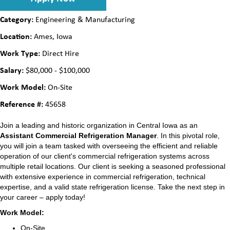
Category:
Engineering & Manufacturing
Location:
Ames, Iowa
Work Type:
Direct Hire
Salary:
$80,000 - $100,000
Work Model:
On-Site
Reference #:
45658
Join a leading and historic organization in Central Iowa as an
Assistant Commercial Refrigeration Manager
. In this pivotal role,
you will join a team tasked with overseeing the efficient and reliable
operation of our client's commercial refrigeration systems across
multiple retail locations. Our client is seeking a seasoned professional
with extensive experience in commercial refrigeration, technical
expertise, and a valid state refrigeration license. Take the next step in
your career – apply today!
Work Model:
On-Site