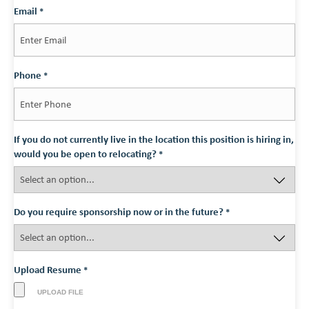
Last
Email
*
Phone
*
If you do not currently live in the location this position is hiring in,
would you be open to relocating?
*
Do you require sponsorship now or in the future?
*
Upload Resume
*