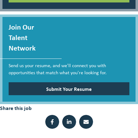
Join Our
Talent
Network
Send us your resume, and we'll connect you with
opportunities that match what you're looking for.
Submit Your Resume
Share this job