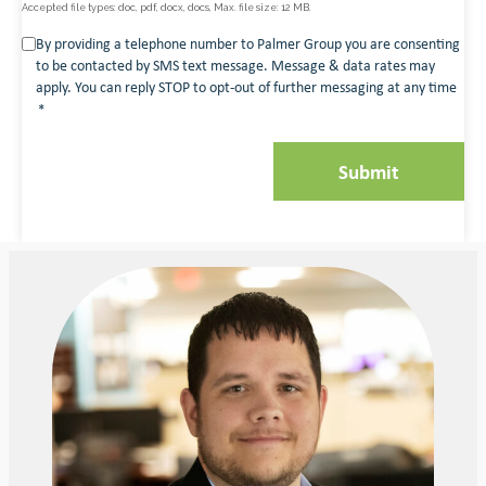
Accepted file types: doc, pdf, docx, docs, Max. file size: 12 MB.
Consent
By providing a telephone number to Palmer Group you are consenting
to be contacted by SMS text message. Message & data rates may
*
apply. You can reply STOP to opt-out of further messaging at any time
*