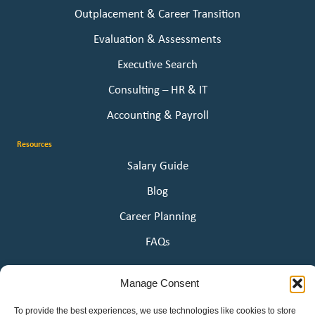
Outplacement & Career Transition
Evaluation & Assessments
Executive Search
Consulting – HR & IT
Accounting & Payroll
Resources
Salary Guide
Blog
Career Planning
FAQs
About Us
Manage Consent
Our Story
To provide the best experiences, we use technologies like cookies to store