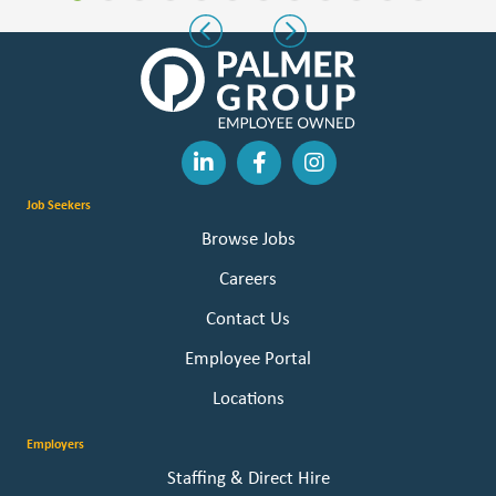
Slide group 1
Slide group 2
Slide group 3
Slide group 4
Slide group 5
Slide group 6
Slide group 7
Slide group 8
Slide group 9
Slide group 10
Slide group 11
Slide group 
Previous
Next
Job Seekers
Browse Jobs
Careers
Contact Us
Employee Portal
Locations
Employers
Staffing & Direct Hire