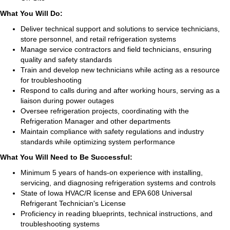
What You Will Do:
Deliver technical support and solutions to service technicians,
store personnel, and retail refrigeration systems
Manage service contractors and field technicians, ensuring
quality and safety standards
Train and develop new technicians while acting as a resource
for troubleshooting
Respond to calls during and after working hours, serving as a
liaison during power outages
Oversee refrigeration projects, coordinating with the
Refrigeration Manager and other departments
Maintain compliance with safety regulations and industry
standards while optimizing system performance
What You Will Need to Be Successful:
Minimum 5 years of hands-on experience with installing,
servicing, and diagnosing refrigeration systems and controls
State of Iowa HVAC/R license and EPA 608 Universal
Refrigerant Technician's License
Proficiency in reading blueprints, technical instructions, and
troubleshooting systems