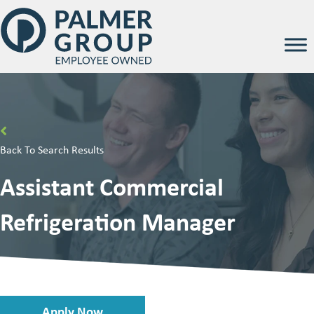
Back To Search Results
Assistant Commercial
Refrigeration Manager
Apply Now