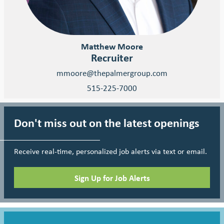
Matthew Moore
Recruiter
mmoore@thepalmergroup.com
515-225-7000
Don't miss out on the latest openings
Receive real-time, personalized job alerts via text or email.
Sign Up for Job Alerts