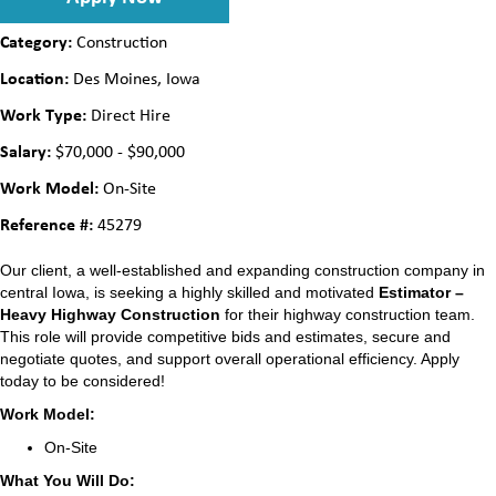
Category:
Construction
Location:
Des Moines, Iowa
Work Type:
Direct Hire
Salary:
$70,000 - $90,000
Work Model:
On-Site
Reference #:
45279
Our client, a well-established and expanding construction company in
central Iowa, is seeking a highly skilled and motivated
Estimator –
Heavy Highway Construction
for their highway construction team.
This role will provide competitive bids and estimates, secure and
negotiate quotes, and support overall operational efficiency. Apply
today to be considered!
Work Model:
On-Site
What You Will Do: