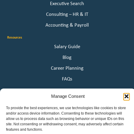
Executive Search
Consulting – HR & IT
Accounting & Payroll
Resources
Salary Guide
Blog
Career Planning
FAQs
About Us
Manage Consent
Our Story
To provide the best experiences, we use technologies like cookies to store
Awards
and/or access device information. Consenting to these technologies will
allow us to process data such as browsing behavior or unique IDs on this
Employee Ownership
site. Not consenting or withdrawing consent, may adversely affect certain
features and functions.