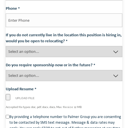
Phone
*
If you do not currently live in the location this position is hiring in,
would you be open to relocating?
*
Do you require sponsorship now or in the future?
*
Upload Resume
*
Accepted file types: doc, pdf, docx, docs, Max. file size: 12 MB.
Consent
By providing a telephone number to Palmer Group you are consenting
to be contacted by SMS text message. Message & data rates may
*
apply. You can reply STOP to opt-out of further messaging at any time