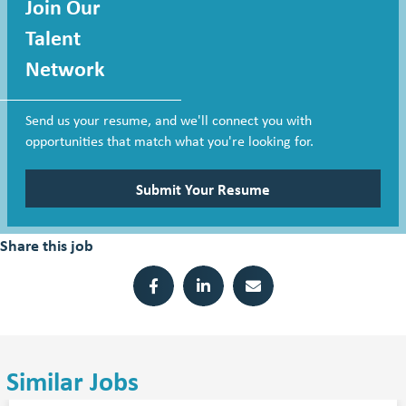
Join Our
Talent
Network
Send us your resume, and we'll connect you with
opportunities that match what you're looking for.
Submit Your Resume
Share this job
Similar Jobs