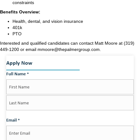
constraints
Benefits Overview:
Health, dental, and vision insurance
401k
PTO
Interested and qualified candidates can contact Matt Moore at
(319)
449-1200
or email mmoore@thepalmergroup.com.
Apply Now
Full Name
*
First
Last
Email
*