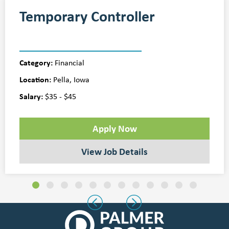
Temporary Controller
Category:
Financial
Location:
Pella, Iowa
Salary:
$35 - $45
Apply Now
View Job Details
Slide group 1
Slide group 2
Slide group 3
Slide group 4
Slide group 5
Slide group 6
Slide group 7
Slide group 8
Slide group 9
Slide group 10
Slide group 11
Slide group 
Previous
Next