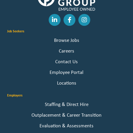
Job Seekers
Browse Jobs
Careers
Contact Us
Employee Portal
Locations
Employers
Staffing & Direct Hire
Outplacement & Career Transition
Evaluation & Assessments