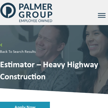
Back To Search Results
Estimator – Heavy Highway
Construction
Apply Now