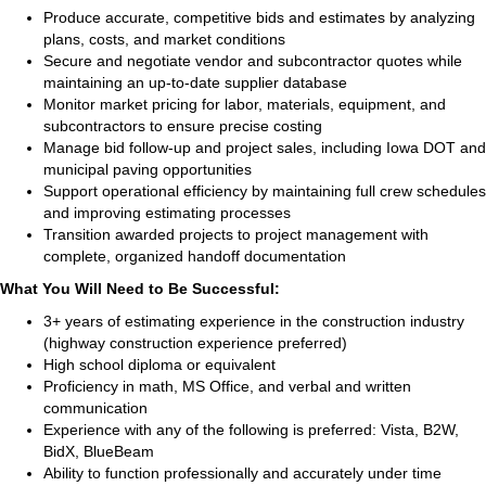
Produce accurate, competitive bids and estimates by analyzing
plans, costs, and market conditions
Secure and negotiate vendor and subcontractor quotes while
maintaining an up‑to‑date supplier database
Monitor market pricing for labor, materials, equipment, and
subcontractors to ensure precise costing
Manage bid follow‑up and project sales, including Iowa DOT and
municipal paving opportunities
Support operational efficiency by maintaining full crew schedules
and improving estimating processes
Transition awarded projects to project management with
complete, organized handoff documentation
What You Will Need to Be Successful:
3+ years of estimating experience in the construction industry
(highway construction experience preferred)
High school diploma or equivalent
Proficiency in math, MS Office, and verbal and written
communication
Experience with any of the following is preferred: Vista, B2W,
BidX, BlueBeam
Ability to function professionally and accurately under time