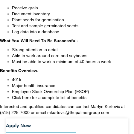
Receive grain
Document inventory
Plant seeds for germination
Test and sample germinated seeds
Log data into a database
What You Will Need To Be Successful:
Strong attention to detail
Able to work around corn and soybeans
Must be able to work a minimum of 40 hours a week
Benefits Overview:
401k
Major health insurance
Employee Stock Ownership Plan (
ESOP
)
Click
here
for a complete list of benefits
Interested and qualified candidates can contact Marlyn Kurtovic at
(515) 225-7000 or email mkurtovic@thepalmergroup.com.
Apply Now