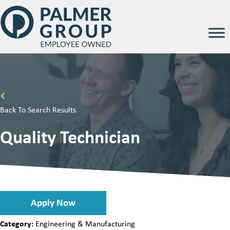
Back To Search Results
Quality Technician
Apply Now
Category:
Engineering & Manufacturing