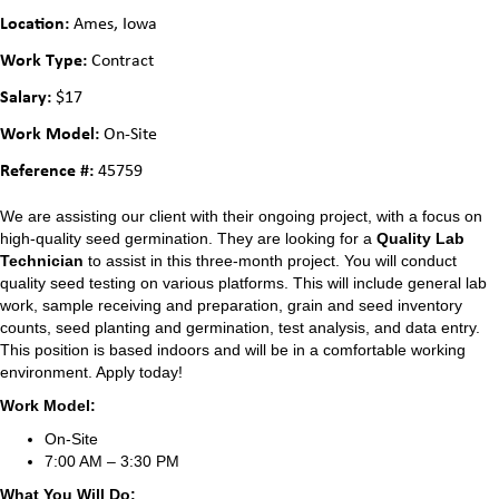
Location:
Ames, Iowa
Work Type:
Contract
Salary:
$17
Work Model:
On-Site
Reference #:
45759
We are assisting our client with their ongoing project, with a focus on
high-quality seed germination. They are looking for a
Quality Lab
Technician
to assist in this three-month project. You will conduct
quality seed testing on various platforms. This will include general lab
work, sample receiving and preparation, grain and seed inventory
counts, seed planting and germination, test analysis, and data entry.
This position is based indoors and will be in a comfortable working
environment. Apply today!
Work Model:
On-Site
7:00 AM – 3:30 PM
What You Will Do: