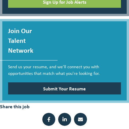
Sign Up for Job Alerts
Join Our
Talent
Network
Send us your resume, and we'll connect you with
opportunities that match what you're looking for.
Submit Your Resume
Share this job