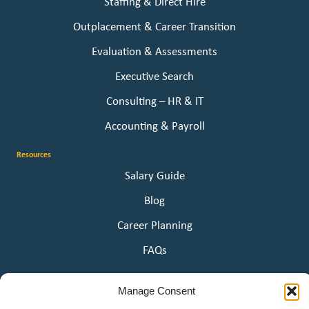
Staffing & Direct Hire
Outplacement & Career Transition
Evaluation & Assessments
Executive Search
Consulting – HR & IT
Accounting & Payroll
Resources
Salary Guide
Blog
Career Planning
FAQs
About Us
Manage Consent
Our Story