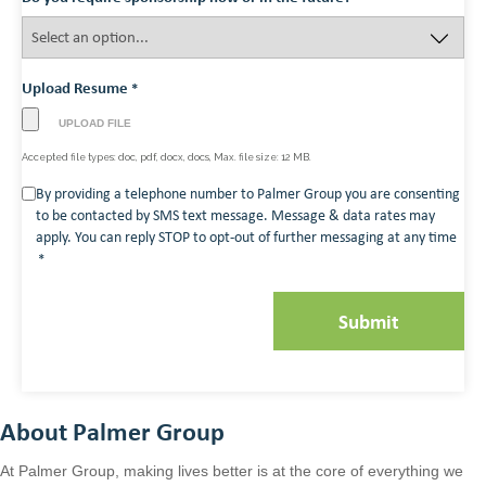
Upload Resume
*
Accepted file types: doc, pdf, docx, docs, Max. file size: 12 MB.
Consent
By providing a telephone number to Palmer Group you are consenting
to be contacted by SMS text message. Message & data rates may
*
apply. You can reply STOP to opt-out of further messaging at any time
*
About Palmer Group
At Palmer Group, making lives better is at the core of everything we