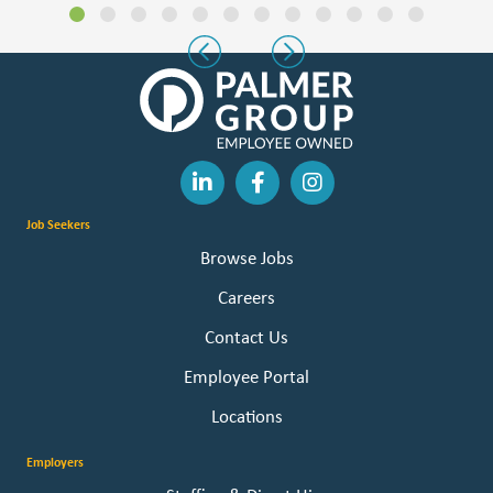
Slide group 1
Slide group 2
Slide group 3
Slide group 4
Slide group 5
Slide group 6
Slide group 7
Slide group 8
Slide group 9
Slide group 10
Slide group 11
Slide group 
Previous
Next
Job Seekers
Browse Jobs
Careers
Contact Us
Employee Portal
Locations
Employers