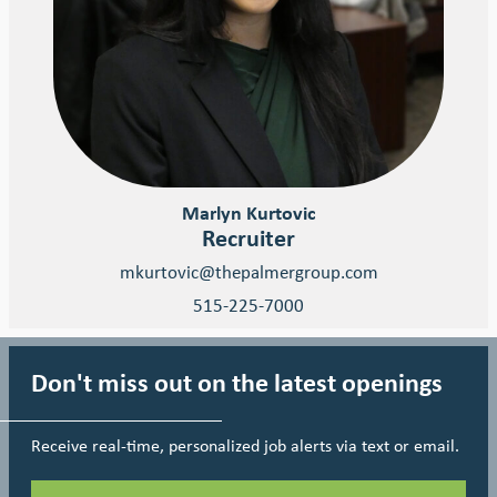
Marlyn Kurtovic
Recruiter
mkurtovic@thepalmergroup.com
515-225-7000
Don't miss out on the latest openings
Receive real-time, personalized job alerts via text or email.