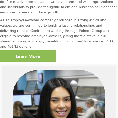
do. For nearly three decades, we have partnered with organizations
and individuals to provide thoughtful talent and business solutions that
empower careers and drive growth.
As an employee-owned company grounded in strong ethics and
values, we are committed to building lasting relationships and
delivering results. Contractors working through Palmer Group are
eligible to become employee-owners, giving them a stake in our
shared success, and enjoy benefits including health insurance, PTO,
and 401(k) options.
Learn More