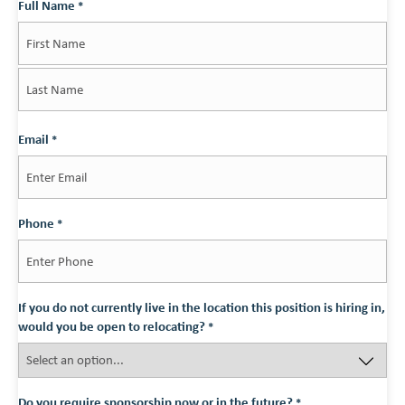
Full Name
*
First
Last
Email
*
Phone
*
If you do not currently live in the location this position is hiring in,
would you be open to relocating?
*
Do you require sponsorship now or in the future?
*