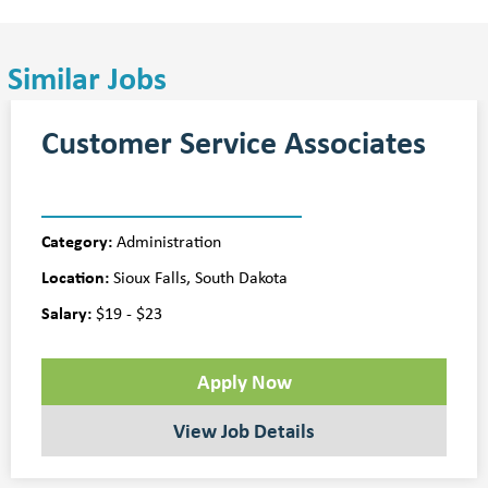
Similar Jobs
Customer Service Associates
Category:
Administration
Location:
Sioux Falls, South Dakota
Salary:
$19 - $23
Apply Now
View Job Details