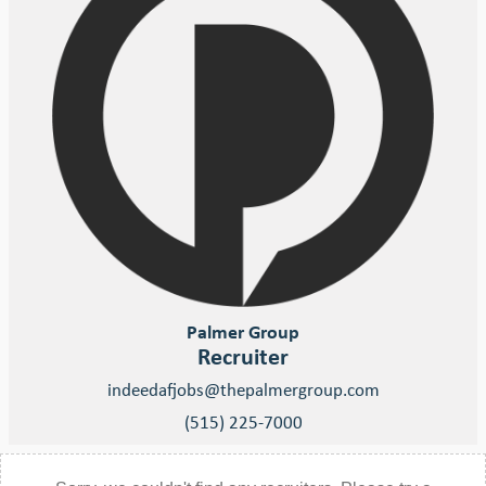
Palmer Group
Recruiter
indeedafjobs@thepalmergroup.com
(515) 225-7000