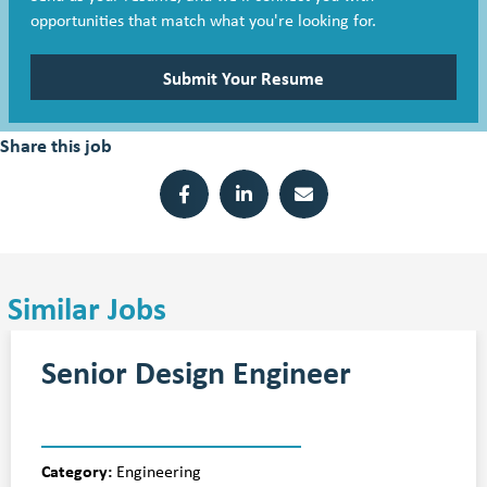
opportunities that match what you're looking for.
Submit Your Resume
Share this job
Similar Jobs
Senior Design Engineer
Category:
Engineering