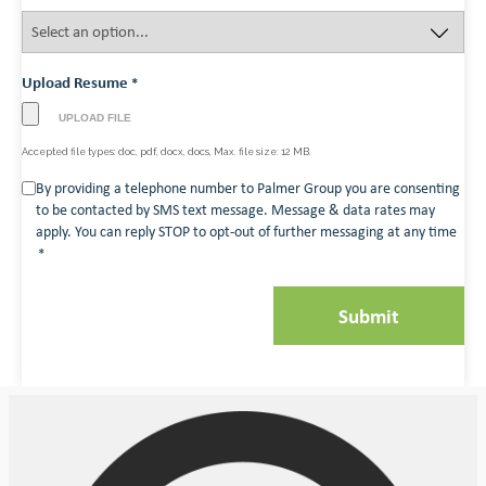
Upload Resume
*
Accepted file types: doc, pdf, docx, docs, Max. file size: 12 MB.
Consent
By providing a telephone number to Palmer Group you are consenting
to be contacted by SMS text message. Message & data rates may
*
apply. You can reply STOP to opt-out of further messaging at any time
*