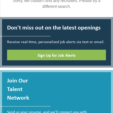
Sorry, we couldn't find any recruiters. Please try a
different search.
Don't miss out on the latest openings
Receive real-time, personalized job alerts via text or email.
Sign Up for Job Alerts
Join Our
Talent
Network
Send us your resume, and we'll connect you with