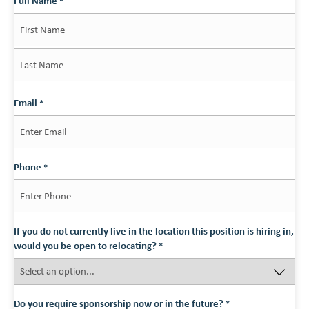
Full Name
*
First
Last
Email
*
Phone
*
If you do not currently live in the location this position is hiring in,
would you be open to relocating?
*
Do you require sponsorship now or in the future?
*