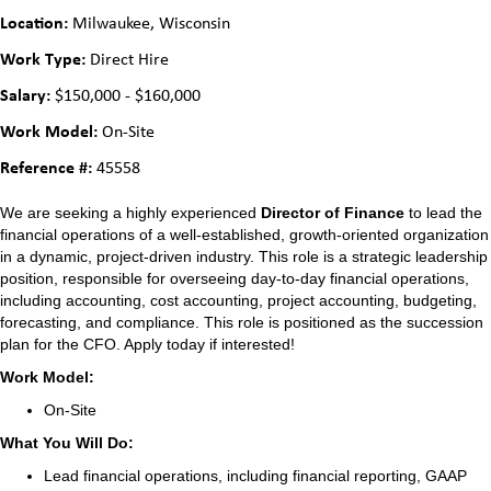
Location:
Milwaukee, Wisconsin
Work Type:
Direct Hire
Salary:
$150,000 - $160,000
Work Model:
On-Site
Reference #:
45558
We are seeking a highly experienced
Director of Finance
to lead the
financial operations of a well-established, growth-oriented organization
in a dynamic, project-driven industry. This role is a strategic leadership
position, responsible for overseeing day-to-day financial operations,
including accounting, cost accounting, project accounting, budgeting,
forecasting, and compliance. This role is positioned as the succession
plan for the CFO. Apply today if interested!
Work Model:
On-Site
What You Will Do:
Lead financial operations, including financial reporting, GAAP