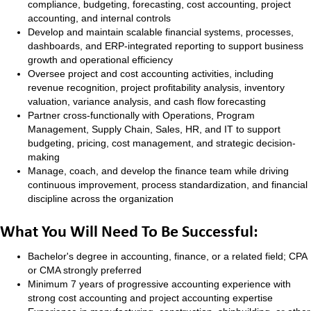
compliance, budgeting, forecasting, cost accounting, project
accounting, and internal controls
Develop and maintain scalable financial systems, processes,
dashboards, and ERP-integrated reporting to support business
growth and operational efficiency
Oversee project and cost accounting activities, including
revenue recognition, project profitability analysis, inventory
valuation, variance analysis, and cash flow forecasting
Partner cross-functionally with Operations, Program
Management, Supply Chain, Sales, HR, and IT to support
budgeting, pricing, cost management, and strategic decision-
making
Manage, coach, and develop the finance team while driving
continuous improvement, process standardization, and financial
discipline across the organization
What You Will Need To Be Successful:
Bachelor's degree in accounting, finance, or a related field; CPA
or CMA strongly preferred
Minimum 7 years of progressive accounting experience with
strong cost accounting and project accounting expertise