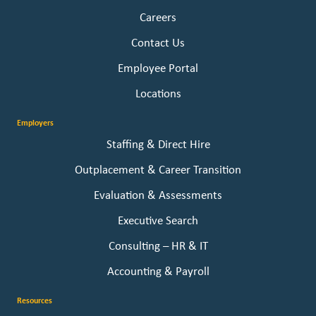
Careers
Contact Us
Employee Portal
Locations
Employers
Staffing & Direct Hire
Outplacement & Career Transition
Evaluation & Assessments
Executive Search
Consulting – HR & IT
Accounting & Payroll
Resources