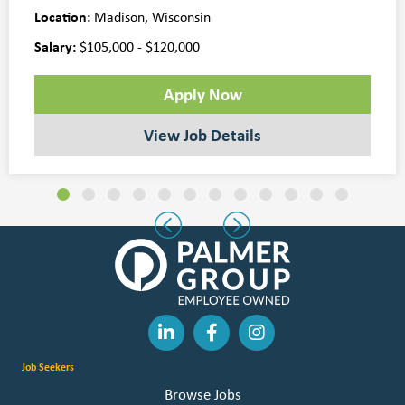
Location:
Madison, Wisconsin
Salary:
$105,000 - $120,000
Apply Now
View Job Details
Slide group 1
Slide group 2
Slide group 3
Slide group 4
Slide group 5
Slide group 6
Slide group 7
Slide group 8
Slide group 9
Slide group 10
Slide group 11
Slide group 
Previous
Next
Job Seekers
Browse Jobs