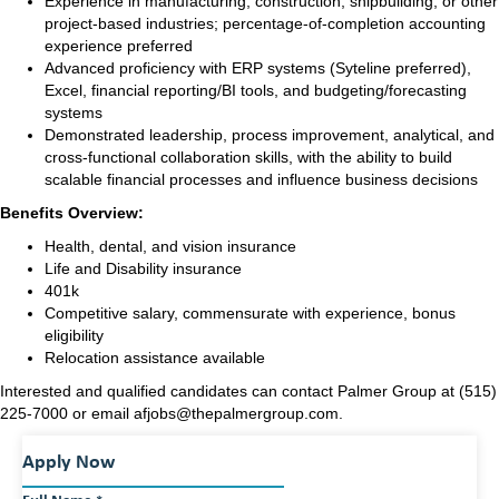
Experience in manufacturing, construction, shipbuilding, or other
project-based industries; percentage-of-completion accounting
experience preferred
Advanced proficiency with ERP systems (Syteline preferred),
Excel, financial reporting/BI tools, and budgeting/forecasting
systems
Demonstrated leadership, process improvement, analytical, and
cross-functional collaboration skills, with the ability to build
scalable financial processes and influence business decisions
Benefits Overview:
Health, dental, and vision insurance
Life and Disability insurance
401k
Competitive salary, commensurate with experience
, b
onus
eligibility
Relocation assistance available
Interested and qualified candidates can contact Palmer Group at (515)
225-7000 or email afjobs@thepalmergroup.com.
Apply Now