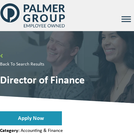
Back To Search Results
Director of Finance
Apply Now
Category:
Accounting & Finance